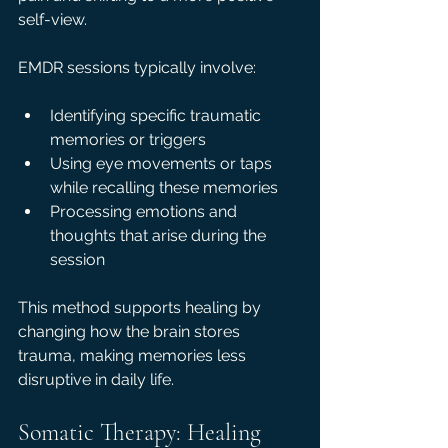
self-view.
EMDR sessions typically involve:
Identifying specific traumatic 
memories or triggers  
Using eye movements or taps 
while recalling these memories  
Processing emotions and 
thoughts that arise during the 
session
This method supports healing by 
changing how the brain stores 
trauma, making memories less 
disruptive in daily life.
Somatic Therapy: Healing 