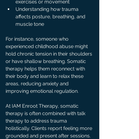
exercises or movement  
Understanding how trauma 
affects posture, breathing, and 
muscle tone
For instance, someone who 
experienced childhood abuse might 
hold chronic tension in their shoulders 
or have shallow breathing. Somatic 
therapy helps them reconnect with 
their body and learn to relax these 
areas, reducing anxiety and 
improving emotional regulation.
At IAM Enroot Therapy, somatic 
therapy is often combined with talk 
therapy to address trauma 
holistically. Clients report feeling more 
grounded and present after sessions.