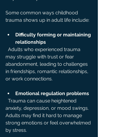
Some common ways childhood 
trauma shows up in adult life include:
Difficulty forming or maintaining 
relationships
  Adults who experienced trauma 
may struggle with trust or fear 
abandonment, leading to challenges 
in friendships, romantic relationships, 
or work connections.
Emotional regulation problems
  Trauma can cause heightened 
anxiety, depression, or mood swings. 
Adults may find it hard to manage 
strong emotions or feel overwhelmed 
by stress.