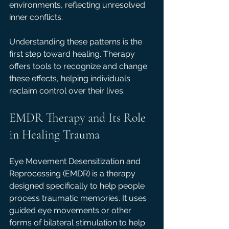
environments, reflecting unresolved 
inner conflicts.
Understanding these patterns is the 
first step toward healing. Therapy 
offers tools to recognize and change 
these effects, helping individuals 
reclaim control over their lives.
EMDR Therapy and Its Role 
in Healing Trauma
Eye Movement Desensitization and 
Reprocessing (EMDR) is a therapy 
designed specifically to help people 
process traumatic memories. It uses 
guided eye movements or other 
forms of bilateral stimulation to help 