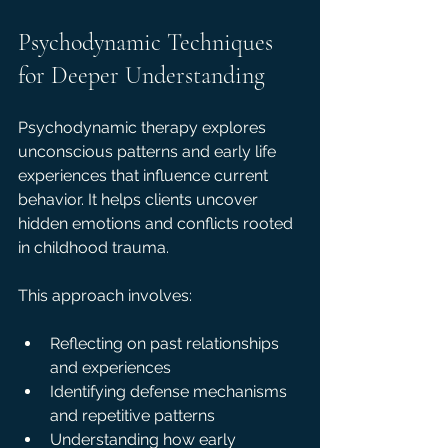
Psychodynamic Techniques 
for Deeper Understanding
Psychodynamic therapy explores 
unconscious patterns and early life 
experiences that influence current 
behavior. It helps clients uncover 
hidden emotions and conflicts rooted 
in childhood trauma.
This approach involves:
Reflecting on past relationships 
and experiences  
Identifying defense mechanisms 
and repetitive patterns  
Understanding how early 