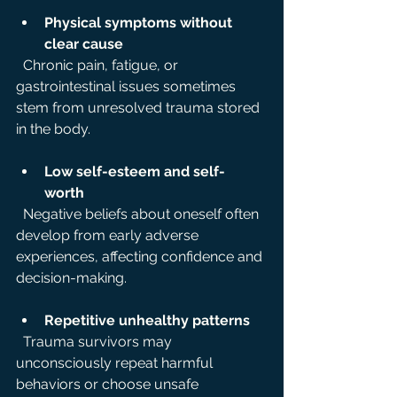
Physical symptoms without 
clear cause
  Chronic pain, fatigue, or 
gastrointestinal issues sometimes 
stem from unresolved trauma stored 
in the body.
Low self-esteem and self-
worth
  Negative beliefs about oneself often 
develop from early adverse 
experiences, affecting confidence and 
decision-making.
Repetitive unhealthy patterns
  Trauma survivors may 
unconsciously repeat harmful 
behaviors or choose unsafe 