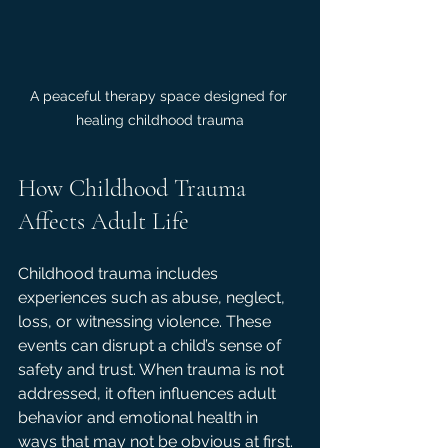
A peaceful therapy space designed for 
healing childhood trauma
How Childhood Trauma 
Affects Adult Life
Childhood trauma includes 
experiences such as abuse, neglect, 
loss, or witnessing violence. These 
events can disrupt a child’s sense of 
safety and trust. When trauma is not 
addressed, it often influences adult 
behavior and emotional health in 
ways that may not be obvious at first.