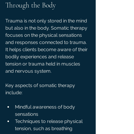
Through the Body
Trauma is not only stored in the mind 
but also in the body. Somatic therapy 
focuses on the physical sensations 
and responses connected to trauma. 
It helps clients become aware of their 
bodily experiences and release 
tension or trauma held in muscles 
and nervous system.
Key aspects of somatic therapy 
include:
Mindful awareness of body 
sensations  
Techniques to release physical 
tension, such as breathing 