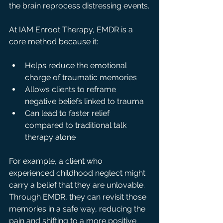
the brain reprocess distressing events.
At IAM Enroot Therapy, EMDR is a 
core method because it:
Helps reduce the emotional 
charge of traumatic memories  
Allows clients to reframe 
negative beliefs linked to trauma  
Can lead to faster relief 
compared to traditional talk 
therapy alone
For example, a client who 
experienced childhood neglect might 
carry a belief that they are unlovable. 
Through EMDR, they can revisit those 
memories in a safe way, reducing the 
pain and shifting to a more positive 