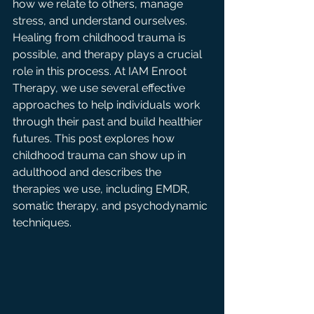
how we relate to others, manage 
stress, and understand ourselves. 
Healing from childhood trauma is 
possible, and therapy plays a crucial 
role in this process. At IAM Enroot 
Therapy, we use several effective 
approaches to help individuals work 
through their past and build healthier 
futures. This post explores how 
childhood trauma can show up in 
adulthood and describes the 
therapies we use, including EMDR, 
somatic therapy, and psychodynamic 
techniques.