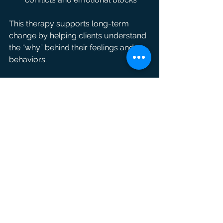
This therapy supports long-term 
change by helping clients understand 
the “why” behind their feelings and 
behaviors.
Combining Therapies for 
Comprehensive Healing
Each therapy offers unique benefits, 
and many clients find the best results 
come from combining approaches. 
At IAM Enroot Therapy, we tailor 
treatment plans to individual needs, 
often integrating EMDR, somatic 
therapy, and psychodynamic 
techniques.