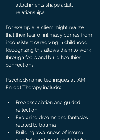
attachments shape adult 
relationships
For example, a client might realize 
that their fear of intimacy comes from 
inconsistent caregiving in childhood. 
Recognizing this allows them to work 
through fears and build healthier 
connections.
Psychodynamic techniques at IAM 
Enroot Therapy include:
Free association and guided 
reflection  
Exploring dreams and fantasies 
related to trauma  
Building awareness of internal 
conflicts and emotional blocks